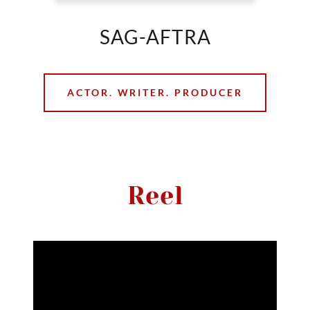
SAG-AFTRA
ACTOR. WRITER. PRODUCER
Reel