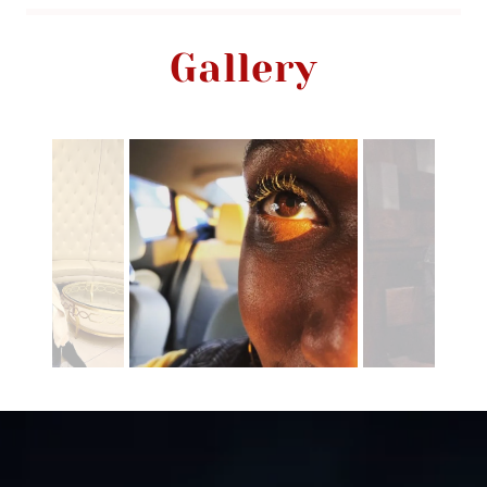
Gallery