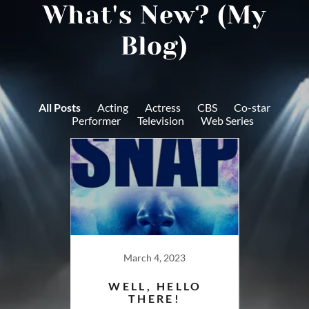
What's New? (My
Blog)
All Posts
Acting
Actress
CBS
Co-star
Performer
Television
Web Series
18
March 4, 2023
F
G ON
WELL, HELLO
: SVU
THERE!
FEBR