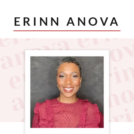
ERINN ANOVA