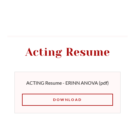
Acting Resume
ACTING Resume - ERINN ANOVA
(pdf)
DOWNLOAD