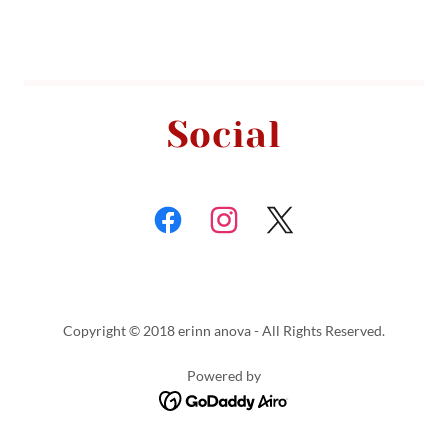
Social
Copyright © 2018 erinn anova - All Rights Reserved.
Powered by