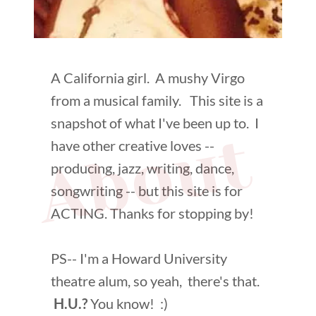
A California girl. A mushy Virgo
from a musical family. This site is a
snapshot of what I've been up to. I
About 
have other creative loves --
producing, jazz, writing, dance,
songwriting -- but this site is for
ACTING. Thanks for stopping by!
PS-- I'm a Howard University
theatre alum, so yeah, there's that.
H.U.?
You know! :)